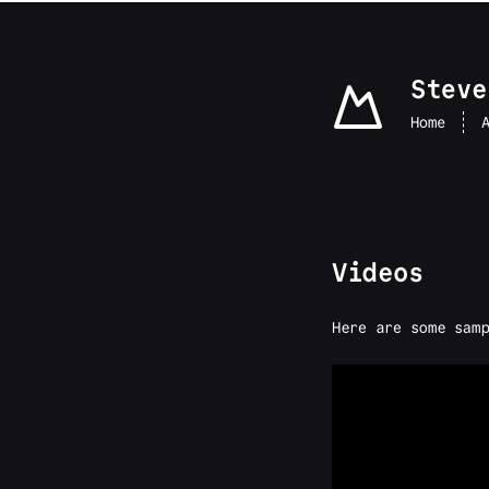
skip to content
Steve
Home
Videos
Here are some samp