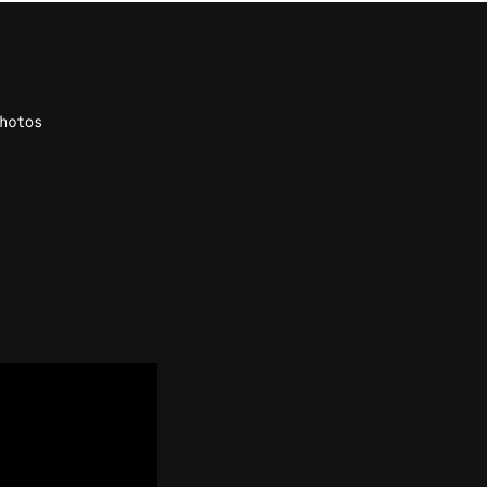
hotos