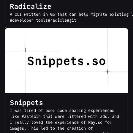
Radicalize
A CLI written in Go that can help migrate existing 
#developer tools
#radicle
#git
Snippets
I was tired of poor code sharing experiences
like Pastebin that were littered with ads, and
I really loved the experience of Ray.so for
images. This led to the creation of