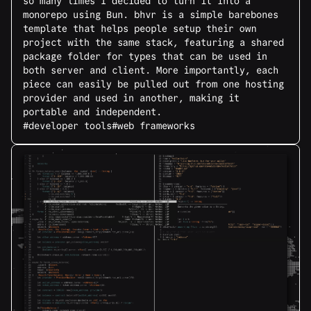
so many times I decided to turn it into a
monorepo using Bun. bhvr is a simple barebones
template that helps people setup their own
project with the same stack, featuring a shared
package folder for types that can be used in
both server and client. More importantly, each
piece can easily be pulled out from one hosting
provider and used in another, making it
portable and independent.
#developer tools
#web frameworks