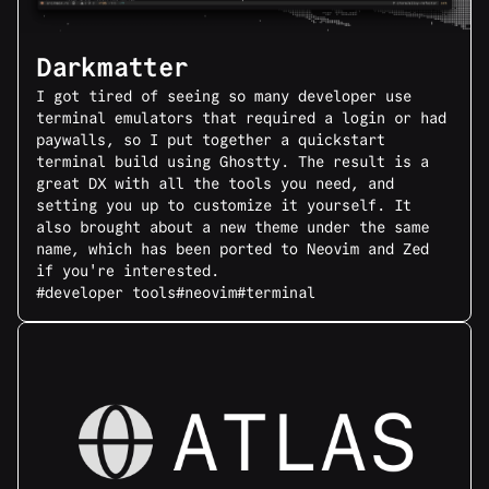
Darkmatter
I got tired of seeing so many developer use
terminal emulators that required a login or had
paywalls, so I put together a quickstart
terminal build using Ghostty. The result is a
great DX with all the tools you need, and
setting you up to customize it yourself. It
also brought about a new theme under the same
name, which has been ported to Neovim and Zed
if you're interested.
#developer tools
#neovim
#terminal