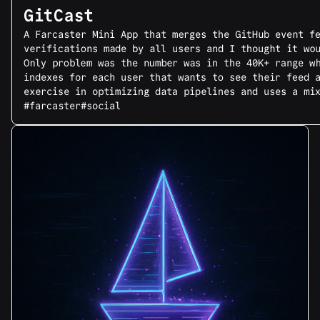
GitCast
A Farcaster Mini App that merges the GitHub event f
verifications made by all users and I thought it wo
Only problem was the number was in the 40K+ range w
indexes for each user that wants to see their feed 
exercise in optimizing data pipelines and uses a mi
#farcaster
#social