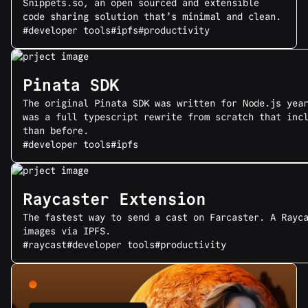
Snippets.so, an open sourced and extensible
code sharing solution that’s minimal and clean.
#developer tools
#ipfs
#productivity
Pinata SDK
The original Pinata SDK was written for Node.js yea
was a full typescript rewrite from scratch that inc
than before.
#developer tools
#ipfs
Raycaster Extension
The fastest way to send a cast on Farcaster. A Rayc
images via IPFS.
#raycast
#developer tools
#productivity