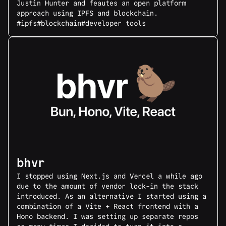
Justin Hunter and feautes an open platform
approach using IPFS and blockchain.
#ipfs
#blockchain
#developer tools
bhvr
I stopped using Next.js and Vercel a while ago
due to the amount of vendor lock-in the stack
introduced. As an alternative I started using a
combination of a Vite + React frontend with a
Hono backend. I was setting up separate repos