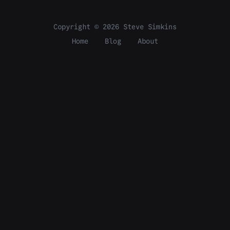
Copyright © 2026 Steve Simkins
Home
Blog
About