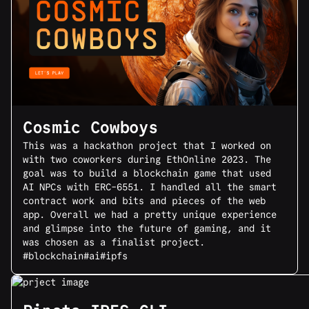
Cosmic Cowboys
This was a hackathon project that I worked on
with two coworkers during EthOnline 2023. The
goal was to build a blockchain game that used
AI NPCs with ERC-6551. I handled all the smart
contract work and bits and pieces of the web
app. Overall we had a pretty unique experience
and glimpse into the future of gaming, and it
was chosen as a finalist project.
#blockchain
#ai
#ipfs