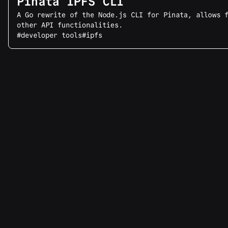
Pinata IPFS CLI
A Go rewrite of the Node.js CLI for Pinata, allows 
other API functionalities.
#developer tools
#ipfs