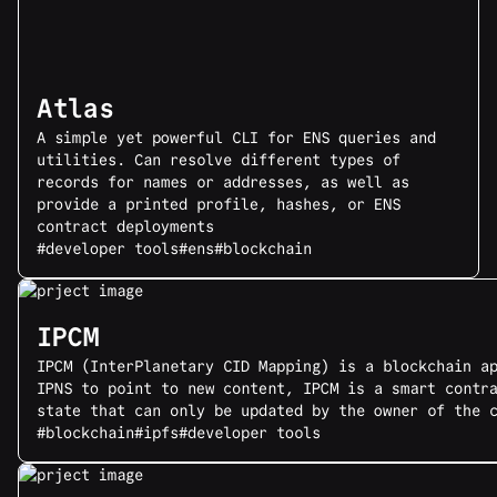
Atlas
A simple yet powerful CLI for ENS queries and
utilities. Can resolve different types of
records for names or addresses, as well as
provide a printed profile, hashes, or ENS
contract deployments
#developer tools
#ens
#blockchain
IPCM
IPCM (InterPlanetary CID Mapping) is a blockchain a
IPNS to point to new content, IPCM is a smart contr
state that can only be updated by the owner of the 
#blockchain
#ipfs
#developer tools