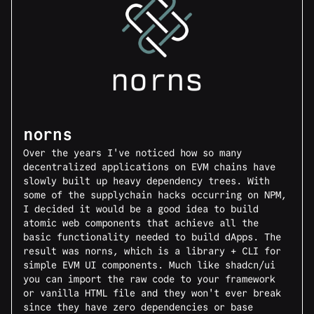
norns
Over the years I've noticed how so many
decentralized applications on EVM chains have
slowly built up heavy dependency trees. With
some of the supplychain hacks occurring on NPM,
I decided it would be a good idea to build
atomic web components that achieve all the
basic functionality needed to build dApps. The
result was norns, which is a library + CLI for
simple EVM UI components. Much like shadcn/ui
you can import the raw code to your framework
or vanilla HTML file and they won't ever break
since they have zero dependencies or base