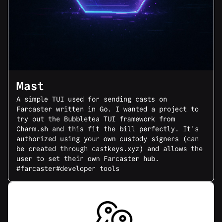
Mast
A simple TUI used for sending casts on
Farcaster written in Go. I wanted a project to
try out the Bubbletea TUI framework from
Charm.sh and this fit the bill perfectly. It's
authorized using your own custody signers (can
be created through castkeys.xyz) and allows the
user to set their own Farcaster hub.
#farcaster
#developer tools