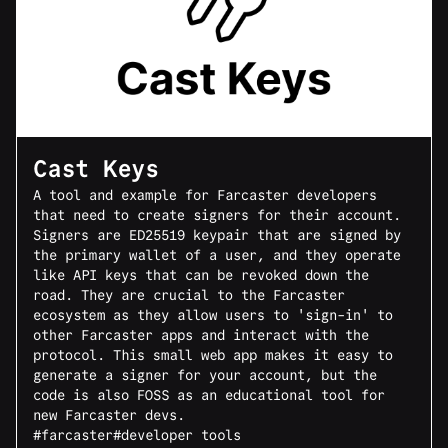
Cast Keys
A tool and example for Farcaster developers
that need to create signers for their account.
Signers are ED25519 keypair that are signed by
the primary wallet of a user, and they operate
like API keys that can be revoked down the
road. They are crucial to the Farcaster
ecosystem as they allow users to 'sign-in' to
other Farcaster apps and interact with the
protocol. This small web app makes it easy to
generate a signer for your account, but the
code is also FOSS as an educational tool for
new Farcaster devs.
#farcaster
#developer tools