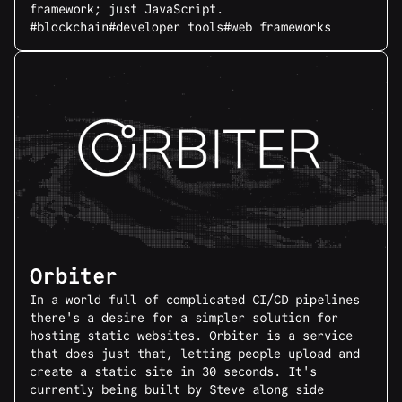
framework; just JavaScript.
#blockchain
#developer tools
#web frameworks
Orbiter
In a world full of complicated CI/CD pipelines
there's a desire for a simpler solution for
hosting static websites. Orbiter is a service
that does just that, letting people upload and
create a static site in 30 seconds. It's
currently being built by Steve along side