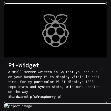
Pi-Widget
A small server written in Go that you can run
on your Raspberry Pi to display vitals in real
time. For my particular Pi it displays IPFS
repo stats and system stats, with more updates
on the way
#hardware
#ipfs
#raspberry pi