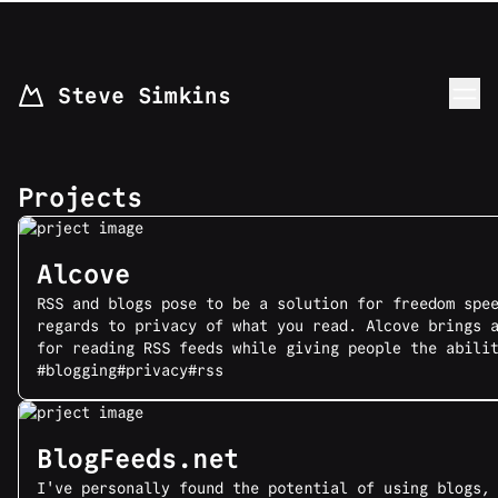
skip to content
Steve Simkins
Projects
Alcove
RSS and blogs pose to be a solution for freedom spe
regards to privacy of what you read. Alcove brings 
for reading RSS feeds while giving people the abili
#blogging
#privacy
#rss
BlogFeeds.net
I've personally found the potential of using blogs,