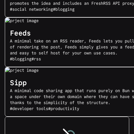
promotes the idea and includes an FreshRSS API prox
#social networking
#blogging
Feeds
A minimal take on an RSS reader, Feeds lets you pul
of rendering the post, Feeds simply gives you a fee
and easy to self host for your own use cases.
#blogging
#rss
Sipp
A minimal code sharing app that runs purely on Bun 
a space under their own domain where they can have 
thanks to the simplicity of the structure.
#developer tools
#productivity