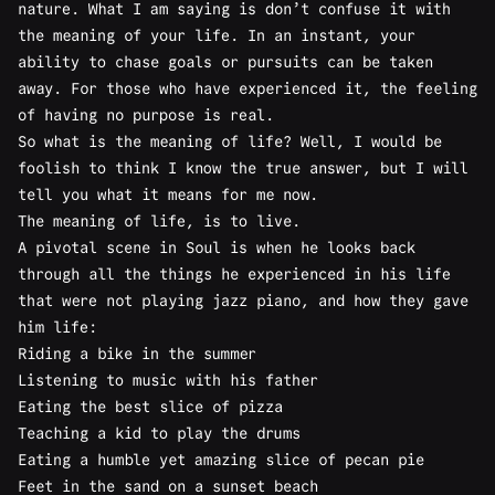
nature. What I am saying is don’t confuse it with
the meaning of your life. In an instant, your
ability to chase goals or pursuits can be taken
away. For those who have experienced it, the feeling
of having no purpose is real.
So what is the meaning of life? Well, I would be
foolish to think I know the true answer, but I will
tell you what it means for me now.
The meaning of life, is to live.
A pivotal scene in Soul is when he looks back
through all the things he experienced in his life
that were not playing jazz piano, and how they gave
him life:
Riding a bike in the summer
Listening to music with his father
Eating the best slice of pizza
Teaching a kid to play the drums
Eating a humble yet amazing slice of pecan pie
Feet in the sand on a sunset beach