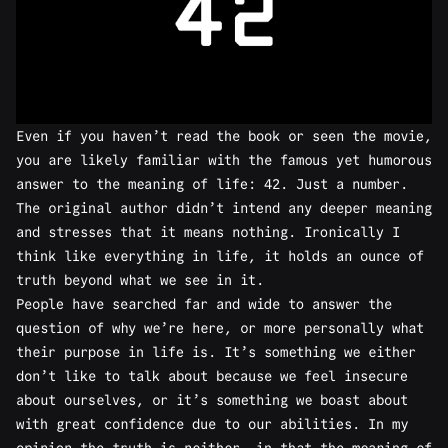
Even if you haven’t read the book or seen the movie,
you are likely familiar with the famous yet humorous
answer to the meaning of life: 42. Just a number.
The original author didn’t intend any deeper meaning
and stresses that it means nothing. Ironically I
think like everything in life, it holds an ounce of
truth beyond what we see in it.
People have searched far and wide to answer the
question of why we’re here, or more personally what
their purpose in life is. It’s something we either
don’t like to talk about because we feel insecure
about ourselves, or it’s something we boast about
with great confidence due to our abilities. In my