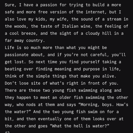
Sure, I have a passion for trying to build a more
safe and more free version of the internet, but I
also love my kids, my wife, the sound of a stream in
the woods, the taste of Italian wine, the feeling of
a cool breeze, and the sight of a cloudy hill in a
far away country.
Life is so much more than what you might be
passionate about, and if you’re not careful, you’ll
get lost. So next time you find yourself taking a
beating over finding meaning and purpose in life,
think of the simple things that make you alive.
Don’t lose site of what’s right in front of you.
There are these two young fish swimming along and
they happen to meet an older fish swimming the other
way, who nods at them and says “Morning, boys. How’s
the water?” And the two young fish swim on for a
bit, and then eventually one of them looks over at
the other and goes “What the hell is water?”