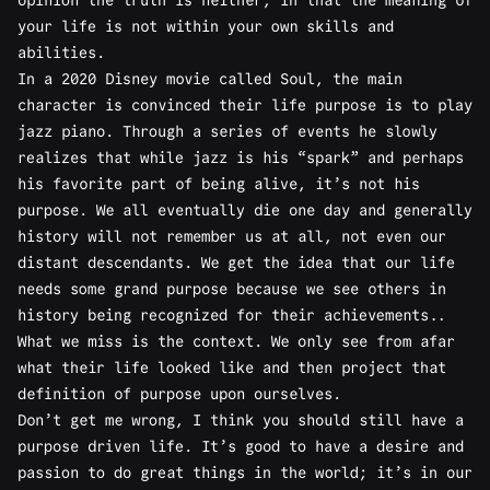
opinion the truth is neither, in that the meaning of
your life is not within your own skills and
abilities.
In a 2020 Disney movie called Soul, the main
character is convinced their life purpose is to play
jazz piano. Through a series of events he slowly
realizes that while jazz is his “spark” and perhaps
his favorite part of being alive, it’s not his
purpose. We all eventually die one day and generally
history will not remember us at all, not even our
distant descendants. We get the idea that our life
needs some grand purpose because we see others in
history being recognized for their achievements..
What we miss is the context. We only see from afar
what their life looked like and then project that
definition of purpose upon ourselves.
Don’t get me wrong, I think you should still have a
purpose driven life. It’s good to have a desire and
passion to do great things in the world; it’s in our