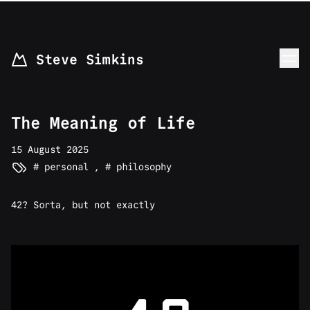
skip to content
Steve Simkins
The Meaning of Life
15 August 2025
personal
,
philosophy
42? Sorta, but not exactly