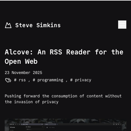
skip to content
Steve Simkins
Alcove: An RSS Reader for the
Open Web
23 November 2025
rss
,
programming
,
privacy
Pushing forward the consumption of content without
the invasion of privacy