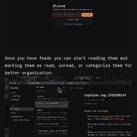
Once you have feeds you can start reading them and
marking them as read, unread, or categorize them for
better organization.