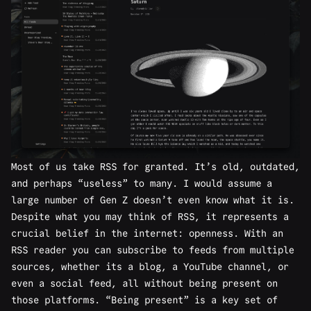
Most of us take RSS for granted. It’s old, outdated,
and perhaps “useless” to many. I would assume a
large number of Gen Z doesn’t even know what it is.
Despite what you may think of RSS, it represents a
crucial belief in the internet: openness. With an
RSS reader you can subscribe to feeds from multiple
sources, whether its a blog, a YouTube channel, or
even a social feed, all without being present on
those platforms. “Being present” is a key set of