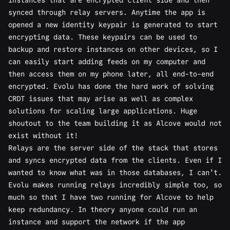
synced through relay servers. Anytime the app is
opened a new identity keypair is generated to start
encrypting data. These keypairs can be used to
backup and restore instances on other devices, so I
can easily start adding feeds on my computer and
then access them on my phone later, all end-to-end
encrypted. Evolu has done the hard work of solving
CRDT issues that may arise as well as
complex
solutions
for scaling large applications. Huge
shoutout to the team building it as Alcove would not
exist without it!
Relays are the server side of the stack that stores
and syncs encrypted data from the clients. Even if I
wanted to know what was in those databases, I can’t.
Evolu makes running relays incredibly simple too, so
much so that I have two running for Alcove to help
keep redundancy. In theory anyone could run an
instance and support the network if the app