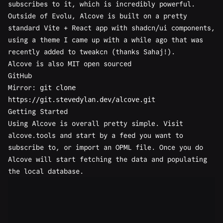
subscribes to it, which is incredibly powerful.
Outside of Evolu, Alcove is built on a pretty
standard Vite + React app with shadcn/ui components,
using a theme I came up with a while ago that was
recently added to
tweakcn
(thanks Sahaj!).
Alcove is also MIT open sourced
GitHub
Mirror:
git clone
https://git.stevedylan.dev/alcove.git
Getting Started
Using Alcove is overall pretty simple. Visit
alcove.tools
and start by a feed you want to
subscribe to, or import an OPML file. Once you do
Alcove will start fetching the data and populating
the local database.