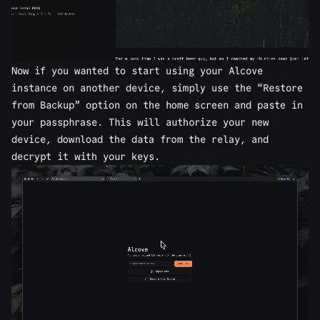
Now if you wanted to start using your Alcove
instance on another device, simply use the “Restore
from Backup” option on the home screen and paste in
your passphrase. This will authorize your new
device, download the data from the relay, and
decrypt it with your keys.