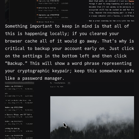
Something important to keep in mind is that all of
this is happening locally; if you cleared your
browser cache all of it would go away. That’s why is
critical to backup your account early on. Just click
on the settings in the bottom left and then click
“Backup.” This will show a word phrase representing
your cryptographic keypair; keep this somewhere safe
like a password manager.