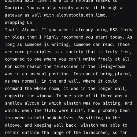
updated each time there is a release thanks to
Omnipin
. You can also simply access it through a
gateway as well with
alcovetools.eth.limo
.
Wrapping Up
That’s Alcove. If you aren’t already using RSS feeds
or blogs then I highly recommend you start today. As
long as someone is writing, someone can read. These
are core principles to a society that is truly free,
compared to one where you can’t write freely at all.
For some reason the telescreen in the living-room
was in an unusual position. Instead of being placed,
as was normal, in the end wall, where it could
command the whole room, it was in the longer wall,
opposite the window. To one side of it there was a
shallow alcove in which Winston was now sitting, and
which, when the flats were built, had probably been
intended to hold bookshelves. By sitting in the
alcove, and keeping well back, Winston was able to
remain outside the range of the telescreen, so far