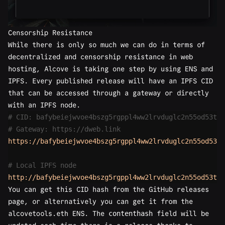
Censorship Resistance
While there is only so much we can do in terms of
decentralized and censorship resistance in web
hosting, Alcove is taking one step by using
ENS
and
IPFS
. Every published release will have an IPFS CID
that can be accessed through a gateway or directly
with an IPFS node.
# CID: bafybeiejwvoe4bszg5rgppl4ww2lrvduglc2n55od53t3i
# Gateway: https://dweb.link
https://bafybeiejwvoe4bszg5rgppl4ww2lrvduglc2n55od53t3
# Local IPFS node
http://bafybeiejwvoe4bszg5rgppl4ww2lrvduglc2n55od53t3i
You can get this CID hash from the GitHub releases
page, or alternatively you can get it from the
alcovetools.eth ENS
. The
contenthash
field will be