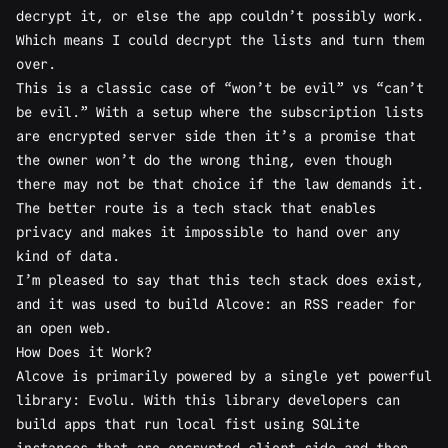
decrypt it, or else the app couldn’t possibly work.
Which means I could decrypt the lists and turn them
over.
This is a classic case of “won’t be evil” vs “can’t
be evil.” With a setup where the subscription lists
are encrypted server side then it’s a promise that
the owner won’t do the wrong thing, even though
there may not be that choice if the law demands it.
The better route is a tech stack that enables
privacy and makes it impossible to hand over any
kind of data.
I’m pleased to say that this tech stack does exist,
and it was used to build
Alcove
: an RSS reader for
an open web.
How Does it Work?
Alcove is primarily powered by a single yet powerful
library:
Evolu
. With this library developers can
build apps that run local fist using SQLite
instances that are encrypted client side and then