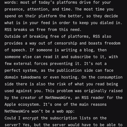
words: most of today’s platforms drive for your
presence, attention, and time. The most time you
spend on their platform the better, so they decide
what is in your feed in order to keep you dialed in.
RSS breaks us free from this need.
Outside of breaking free of platforms, RSS also
provides a way out of censorship and boasts freedom
of speech. If someone is writing a blog, then
someone else can read it and subscribe to it, with
few external forces preventing it. It’s not a
perfect system, as the publication side can face
domain takedowns or even hosting. On the consumption
side there is also the risk of what you read being
used against you. This problem was
originally raised
by the creator of NetNewsWire, an RSS reader for the
Apple ecosystem. It’s one of the main reasons
NetNewsWire won’t be a web app:
Could I encrypt the subscription lists on the
server? Yes, but the server would have to be able to