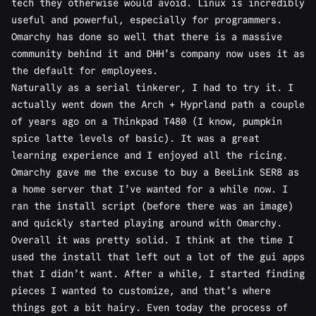
tech they otherwise would avoid. Linux is incredibly
useful and powerful, especially for programmers.
Omarchy has done so well that there is a massive
community behind it and DHH’s company now uses it as
the default for employees.
Naturally as a serial tinkerer, I had to try it. I
actually went down the Arch + Hyprland path a
couple
of years ago
on a Thinkpad T480 (I know, pumpkin
spice latte levels of basic). It was a great
learning experience and I enjoyed all the ricing.
Omarchy gave me the excuse to buy a BeeLink SER8 as
a home server that I’ve wanted for a while now. I
ran the install script (before there was an image)
and quickly started playing around with Omarchy.
Overall it was pretty solid. I think at the time I
used the install that left out a lot of the gui apps
that I didn’t want. After a while, I started finding
pieces I wanted to customize, and that’s where
things got a bit hairy. Even today the process of