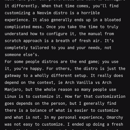
it differently. When that time comes, you’ll find
customizing a Neovim distro is a horrible
experience. It also generally ends up in a bloated
complicated mess. Once you take the time to truly
understand how to configure it, the manual from
scratch approach is a breath of fresh air. It’s
completely tailored to you and your needs, not
someone else’s.
For some people distros are the end game; you use
it, you’re happy. For others, the distro is just the
gateway to a wholly different setup. It really does
depend on the context, ie Arch Vanilla vs Arch
Manjaro, but the whole reason so many people use
Linux is to customize it. How far that customization
goes depends on the person, but I generally find
there is a balance of what is easier to customize
and what is not. In my personal experience, Omarchy
was not easy to customize. I ended up doing a fresh