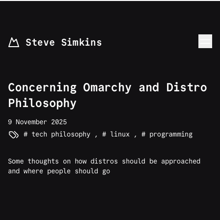
skip to content
Steve Simkins
Concerning Omarchy and Distro
Philosophy
9 November 2025
tech philosophy
,
linux
,
programming
Some thoughts on how distros should be approached
and where people should go