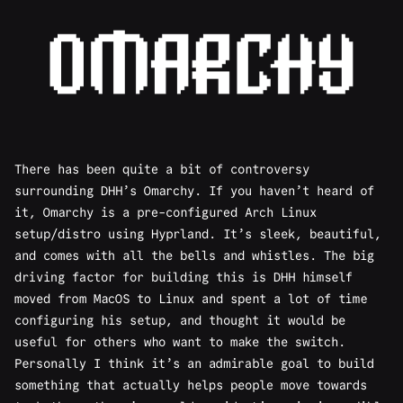
There has been quite a bit of
controversy
surrounding DHH’s Omarchy. If you haven’t heard of
it,
Omarchy
is a pre-configured Arch Linux
setup/distro using Hyprland. It’s sleek, beautiful,
and comes with all the bells and whistles. The big
driving factor for building this is DHH himself
moved from MacOS to Linux and spent a lot of time
configuring his setup, and thought it would be
useful for others who want to make the switch.
Personally I think it’s an admirable goal to build
something that actually helps people move towards