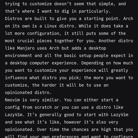
trying to customize
doesn’t seem that simple
, and
that’s where I want to dig in particularly.
Distros are built to give you a starting point. Arch
on its own is a Linux distro. While it does take a
lot more configuration, it still puts some of the
most crucial pieces together for you. Another distro
like Manjaro uses Arch but adds a desktop
environment and all the basic setup people expect in
a desktop computer experience. Depending on how much
you want to customize your experience will greatly
influence what distro you pick; the more you want to
customize, the harder it will be to use an
opinionated distro.
Neovim is very similar. You can either start a
config from scratch or you can use a distro like
LazyVim. It’s generally good to start with LazyVim
and see what it’s like, however it’s also very
opinionated. Over time the chances are high that you
will find your own preferences and want to configure