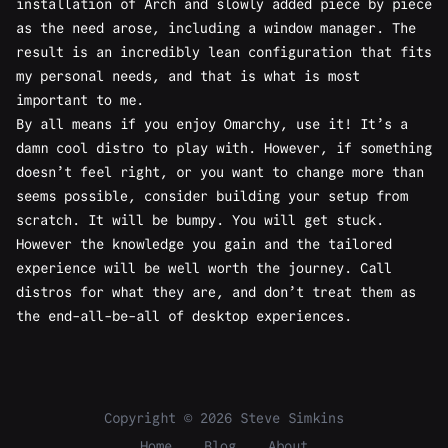
installation of Arch and slowly added piece by piece
as the need arose, including a window manager. The
result is an incredibly lean configuration that fits
my personal needs, and that is what is most
important to me.
By all means if you enjoy Omarchy, use it! It’s a
damn cool distro to play with. However, if something
doesn’t feel right, or you want to change more than
seems possible, consider building your setup from
scratch. It will be bumpy. You will get stuck.
However the knowledge you gain and the tailored
experience will be well worth the journey. Call
distros for what they are, and don’t treat them as
the end-all-be-all of desktop experiences.
Copyright © 2026 Steve Simkins
Home
Blog
About