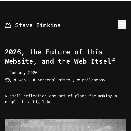
skip to content
Steve Simkins
2026, the Future of this
Website, and the Web Itself
1 January 2026
web
,
personal sites
,
philosophy
A small reflection and set of plans for making a
ripple in a big lake