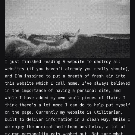
I just finished reading
A website to destroy all
websites
(if you haven’t already you really should),
and I’m inspired to put a breath of fresh air into
this website which I call home. I’ve always believed
in the importance of having a personal site, and
while I have added my own small pieces of flair, I
think there’s a lot more I can do to help put myself
on the page. Currently my website is utilitarian,
built to deliver information in a clean way. While I
do enjoy the minimal and clean aesthetic, a lot of
my own personality gets washed out. Not sure what