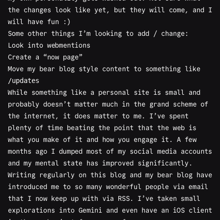
the changes look like yet, but they will come, and I
will have fun :)
Some other things I’m looking to add / change:
Look into webmentions
Create a
“now page”
Move my
bear blog
style content to something like
/updates
While something like a personal site is small and
probably doesn’t matter much in the grand scheme of
the internet, it does matter to me. I’ve spent
plenty of time beating the point that the web is
what you make of it and how you engage it. A few
months ago I dumped most of my social media accounts
and my mental state has improved significantly.
Writing regularly on this blog and my bear blog have
introduced me to so many wonderful people via
email
that I now keep up with via RSS. I’ve taken small
explorations into
Gemini
and even have an iOS client