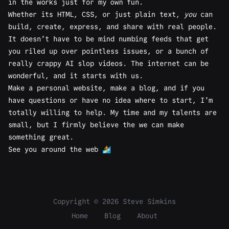
in the works just for my own fun.
Whether its HTML, CSS, or just plain text,
you
can
build, create, express, and share with real people.
It doesn’t have to be mind numbing feeds that get
you riled up over pointless issues, or a bunch of
really crappy AI slop videos. The internet can be
wonderful, and it starts with us.
Make a personal website, make a blog, and if you
have questions or have no idea where to start, I’m
totally willing to
help
. My time and my talents are
small, but I firmly believe the we can make
something great.
See you around the web 🏄
Copyright © 2026 Steve Simkins
Home
Blog
About