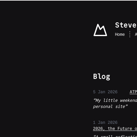
skip to content
Steve
Home
Blog
5 Jan 2026
ATP
My little weekend
personal site
1 Jan 2026
2026, the Future o