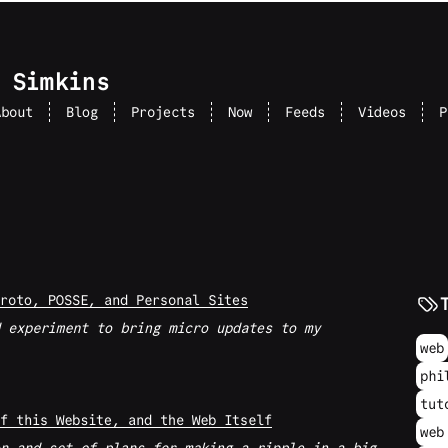
 Simkins
About
Blog
Projects
Now
Feeds
Videos
P
roto, POSSE, and Personal Sites
 experiment to bring micro updates to my
web
phi
tut
f this Website, and the Web Itself
web