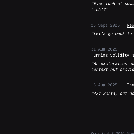
Ever look at some
'ick'?
23 Sept 2025
Res
Let's go back to 
31 Aug 2025
Turning Solidity N
An exploration on
context but provid
15 Aug 2025
The
42? Sorta, but no
Copyright © 2026 Ste