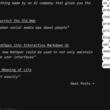
thing made by an AI company that gives you the
zk
pre
cha
urrect the Old Web
pro
when social media was about people
pri
blo
sp1
atSpec into Interactive Markdown UI
sma
 how NatSpec could be used to not only maintain
e user interfaces
atp
pho
 Meaning of Life
t exactly
Next Posts →
ve Simkins