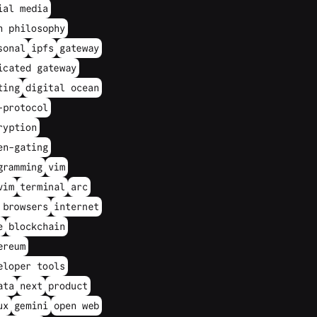
ial media
h philosophy
sonal
ipfs
gateway
icated gateway
ting
digital ocean
-protocol
ryption
en-gating
gramming
vim
vim
terminal
arc
 browsers
internet
e
blockchain
ereum
eloper tools
ata
next
product
ux
gemini
open web