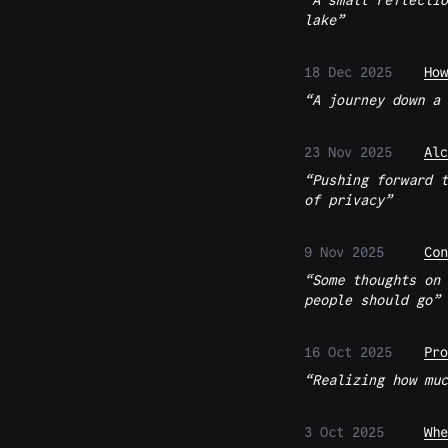
A small reflectio
lake
18 Dec 2025
How
A journey down a 
23 Nov 2025
Alc
Pushing forward t
of privacy
9 Nov 2025
Con
Some thoughts on 
people should go
16 Oct 2025
Pro
Realizing how muc
3 Oct 2025
Whe