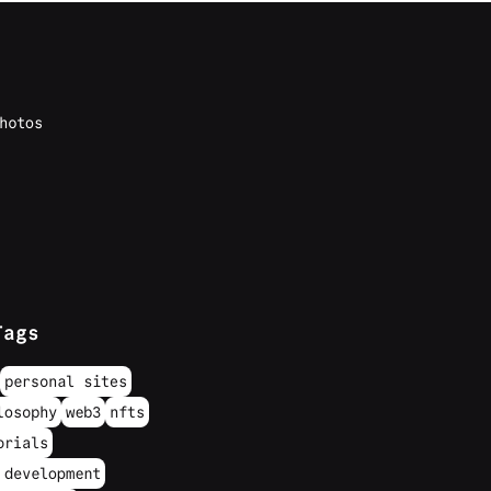
hotos
Tags
personal sites
losophy
web3
nfts
orials
 development