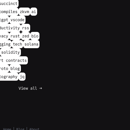
succinct
compiles
zkvm
ai
tgpt
vscode
ductivity
rss
vacy
rust
zed
bio
gging
tech
solana
solidity
rt contracts
roto
blog
tography
jq
View all →
Home
Blog
About