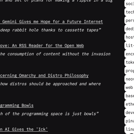
n and set of plans for making a ripple in a big
soc
tec
per
 Gemini Gives me Hope for a Future Internet
ded
deep rabbit hole thanks to cassette tapes
hos
ove: An RSS Reader for the Open Web
lit
he consumption of content without the invasion
enc
tok
pro
cerning Omarchy and Distro Philosophy
neo
how distros should be approached and where
web
bas
eth
gramming Bowls
dev
h of the programming space is just bowls
pin
n AI Gives the 'Ick'
lin